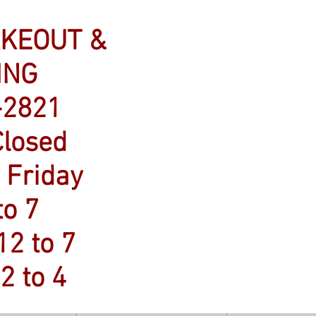
AKEOUT &
ING
-2821
losed
 Friday
to 7
12 to 7
2 to 4