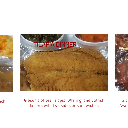
TILAPIA DINNER
Gibson's offers Tilapia, Whiting, and Catfish
Gib
ach
dinners with two sides or sandwiches.
Avai