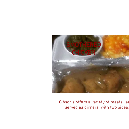
SMOTHERED
CHICKEN
Gibson's offers a variety of meats : e
served as dinners with two sides.