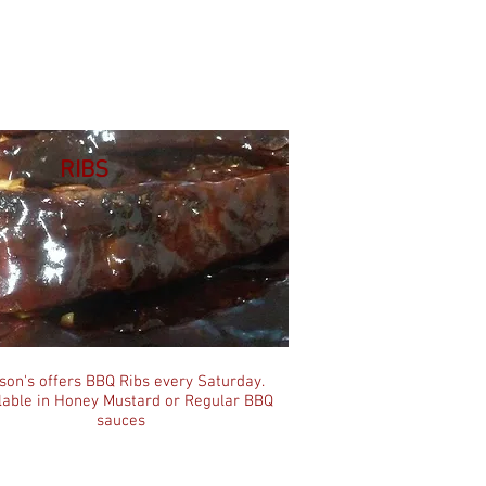
RIBS
son's offers BBQ Ribs every Saturday.
lable in Honey Mustard or Regular BBQ
sauces