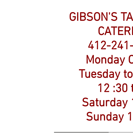
GIBSON'S T
CATER
412-241
Monday C
Tuesday to
12 :30 
​Saturday 
Sunday 1