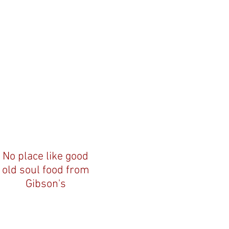
No place like good
old soul food from
Gibson's